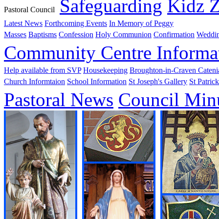
Safeguarding
Kidz 
Pastoral Council
Latest News
Forthcoming Events
In Memory of Peggy
Masses
Baptisms
Confession
Holy Communion
Confirmation
Weddi
Community Centre Informa
Help available from SVP
Housekeeping
Broughton-in-Craven Cateni
Church Informtaion
School Information
St Joseph's Gallery
St Patrick
Pastoral News
Council Min