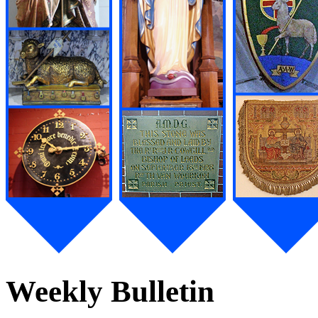
Weekly Bulletin