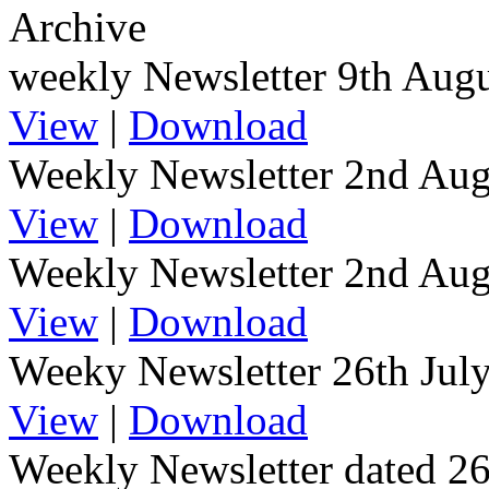
Archive
weekly Newsletter 9th Aug
View
|
Download
Weekly Newsletter 2nd Aug
View
|
Download
Weekly Newsletter 2nd Au
View
|
Download
Weeky Newsletter 26th Jul
View
|
Download
Weekly Newsletter dated 2