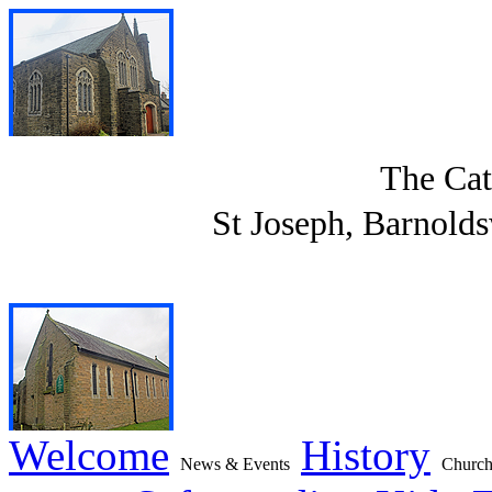
The Cat
St Joseph, Barnolds
Welcome
History
News & Events
Church