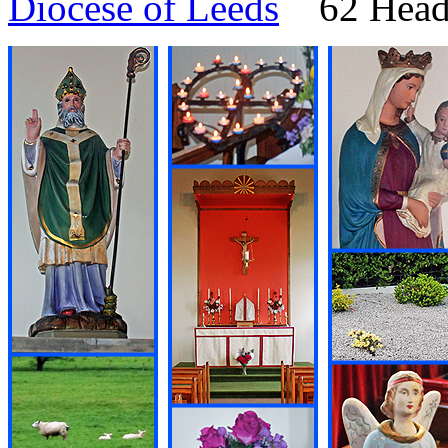
Diocese of Leeds
62 Headi