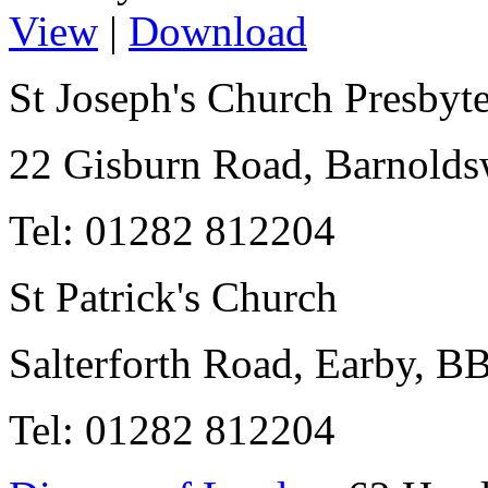
View
|
Download
St Joseph's Church Presbyt
22 Gisburn Road, Barnold
Tel: 01282 812204
St Patrick's Church
Salterforth Road, Earby, 
Tel: 01282 812204