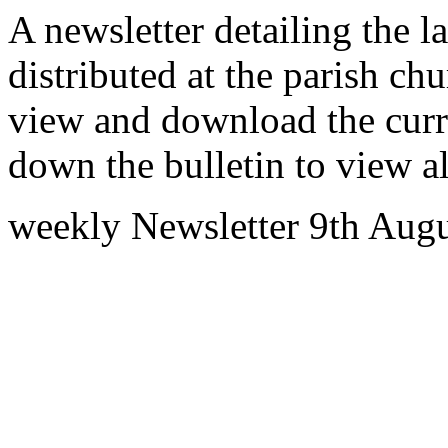
A newsletter detailing the la
distributed at the parish c
view and download the curre
down the bulletin to view al
weekly Newsletter 9th Aug