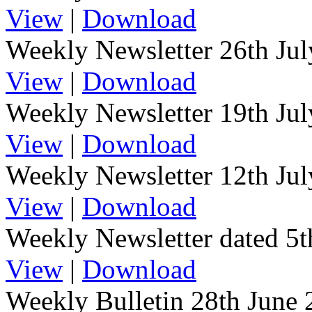
View
|
Download
Weekly Newsletter 26th Ju
View
|
Download
Weekly Newsletter 19th Ju
View
|
Download
Weekly Newsletter 12th Ju
View
|
Download
Weekly Newsletter dated 5t
View
|
Download
Weekly Bulletin 28th June