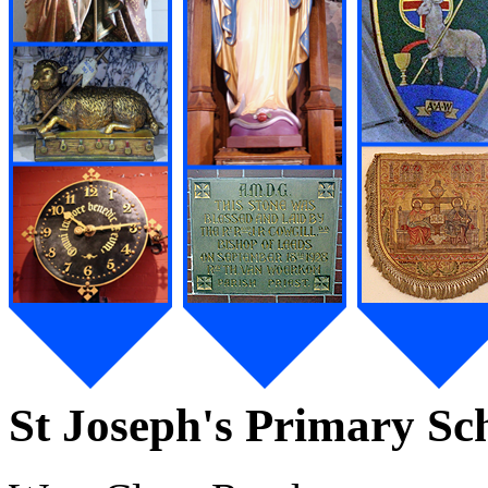
St Joseph's Primary Sc