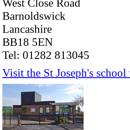
West Close Road
Barnoldswick
Lancashire
BB18 5EN
Tel: 01282 813045
Visit the St Joseph's school