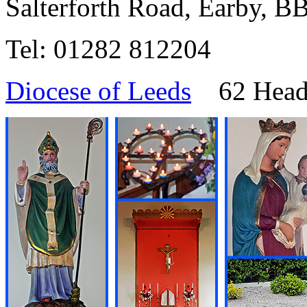
Salterforth Road, Earby, 
Tel: 01282 812204
Diocese of Leeds
62 Headi