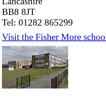
Lancashire
BB8 8JT
Tel: 01282 865299
Visit the Fisher More schoo