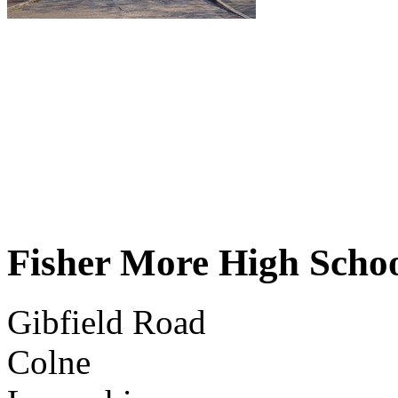
Fisher More High Scho
Gibfield Road
Colne