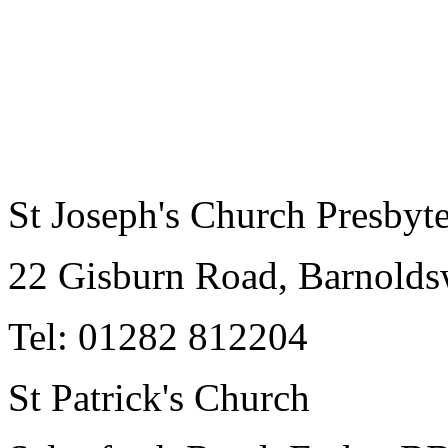
St Joseph's Church Presbyt
22 Gisburn Road, Barnold
Tel: 01282 812204
St Patrick's Church