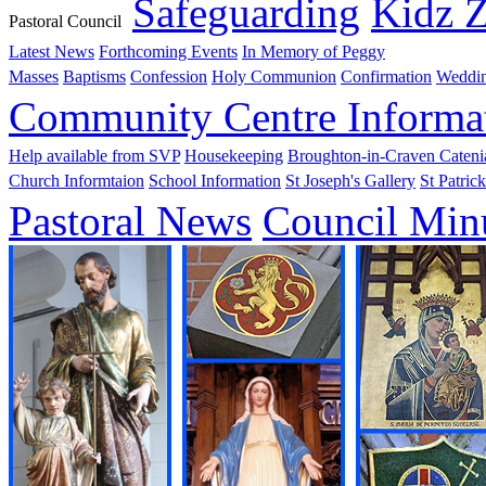
Safeguarding
Kidz 
Pastoral Council
Latest News
Forthcoming Events
In Memory of Peggy
Masses
Baptisms
Confession
Holy Communion
Confirmation
Weddi
Community Centre Informa
Help available from SVP
Housekeeping
Broughton-in-Craven Cateni
Church Informtaion
School Information
St Joseph's Gallery
St Patrick
Pastoral News
Council Min