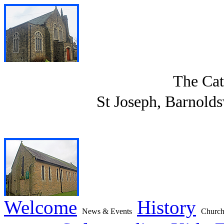
The Cat
St Joseph, Barnolds
Welcome
History
News & Events
Church