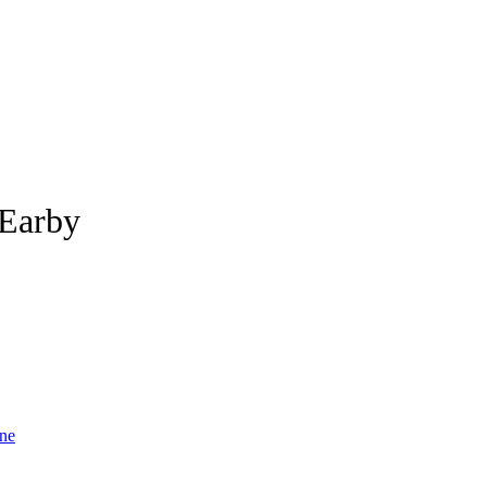
 Earby
ne