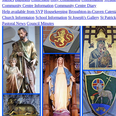
Community Centre Information
Community Centre Diary
Help available from SVP
Housekeeping
Broughton-in-Craven Cateni
Church Informtaion
School Information
St Joseph's Gallery
St Patrick
Pastoral News
Council Minutes