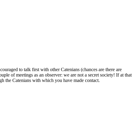
uraged to talk first with other Catenians (chances are there are
uple of meetings as an observer: we are not a secret society! If at that
ugh the Catenians with which you have made contact.