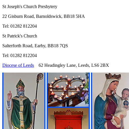
St Joseph's Church Presbytery
22 Gisburn Road, Barnoldswick, BB18 5HA
Tel: 01282 812204
St Patrick's Church
Salterforth Road, Earby, BB18 7QS
Tel: 01282 812204
Diocese of Leeds
62 Headingley Lane, Leeds, LS6 2BX