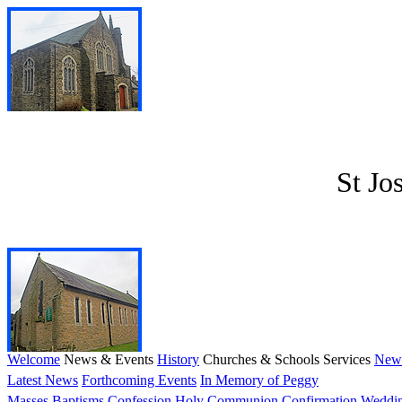
St Jo
Welcome
News & Events
History
Churches & Schools
Services
News
Latest News
Forthcoming Events
In Memory of Peggy
Masses
Baptisms
Confession
Holy Communion
Confirmation
Weddi