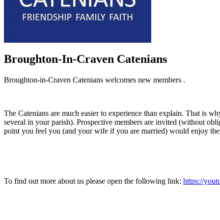
Broughton-In-Craven Catenians
Broughton-in-Craven Catenians welcomes new members .
The Catenians are much easier to experience than explain. That is why
several in your parish). Prospective members are invited (without obliga
point you feel you (and your wife if you are married) would enjoy t
To find out more about us please open the following link:
https://yo