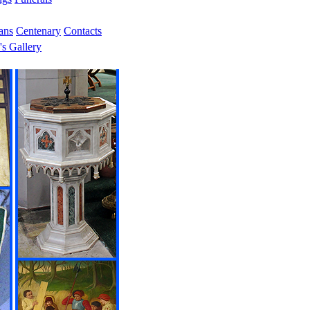
ans
Centenary
Contacts
's Gallery