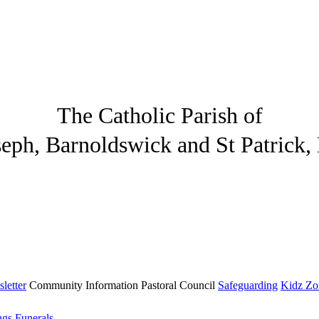
The Catholic Parish of
seph, Barnoldswick and St Patrick,
letter
Community
Information
Pastoral Council
Safeguarding
Kidz Zo
ngs
Funerals