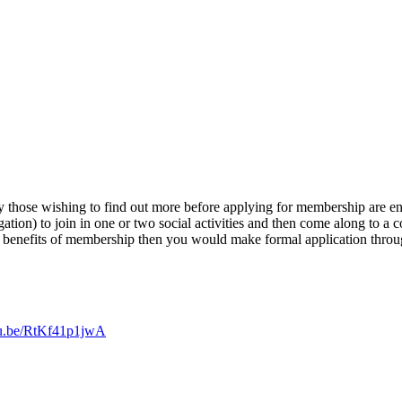
 those wishing to find out more before applying for membership are enco
tion) to join in one or two social activities and then come along to a co
he benefits of membership then you would make formal application thro
utu.be/RtKf41p1jwA